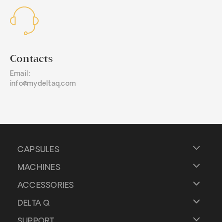
Contacts
Email:
info@mydeltaq.com
CAPSULES
MACHINES
ACCESSORIES
DELTA Q
SUPPORT