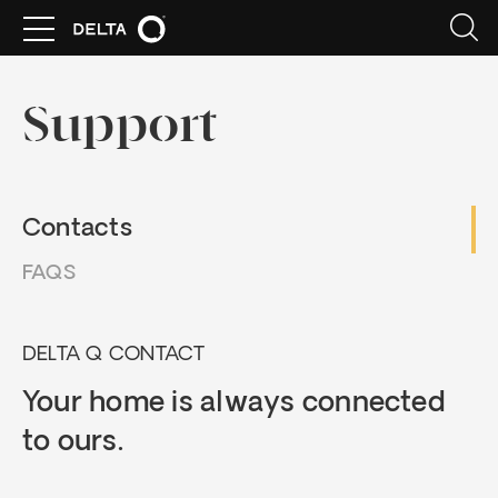
Support
Contacts
FAQS
DELTA Q CONTACT
Your home is always connected
to ours.