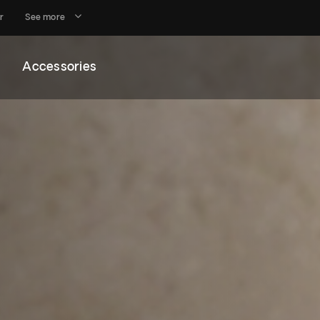
r
See more
Accessories