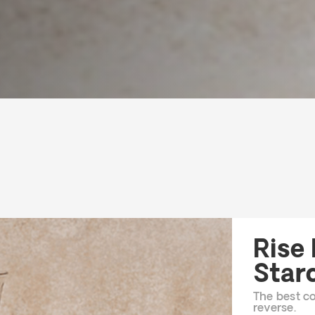
Rise
Star
The best co
reverse.