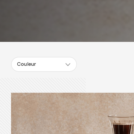
Couleur