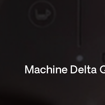
Machine Delta 