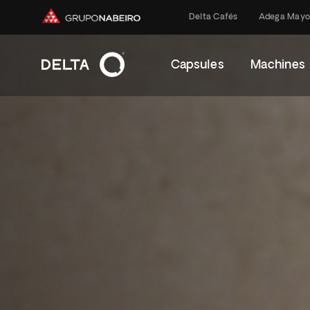
Delta Cafés
Adega Mayo
Capsules
Machines