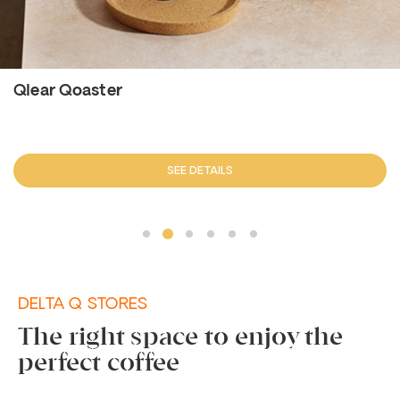
Qlear Qoaster
SEE DETAILS
DELTA Q STORES
The right space to enjoy the
perfect coffee