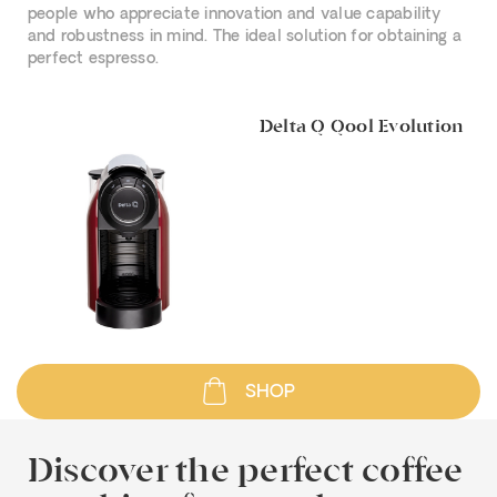
people who appreciate innovation and value capability
and robustness in mind. The ideal solution for obtaining a
perfect espresso.
Delta Q Qool Evolution
SHOP
Discover the perfect coffee