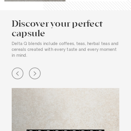
Discover your perfect
capsule
Delta Q blends include coffees, teas, herbal teas and
cereals created with every taste and every moment
in mind.