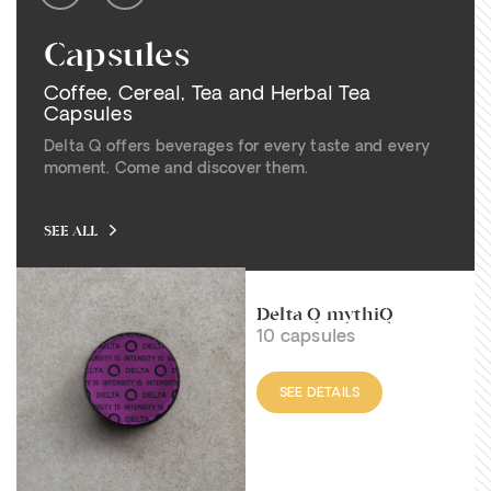
Capsules
Coffee, Cereal, Tea and Herbal Tea
Capsules
Delta Q offers beverages for every taste and every
moment. Come and discover them.
SEE ALL
Delta Q mythiQ
10 capsules
SEE DETAILS