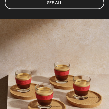
SEE ALL