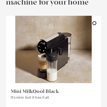
machine for your home
Mini MilkQool Black
It’s mini, but it has it all.