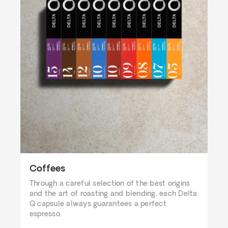
Coffees
Through a careful selection of the best origins
and the art of roasting and blending, each Delta
Q capsule always guarantees a perfect
espresso.​