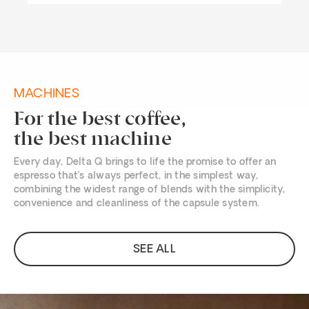
MACHINES
For the best coffee,
the best machine
Every day, Delta Q brings to life the promise to offer an
espresso that’s always perfect, in the simplest way,
combining the widest range of blends with the simplicity,
convenience and cleanliness of the capsule system.
SEE ALL