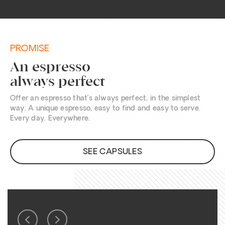
PROMISE
An espresso
always perfect
Offer an espresso that’s always perfect, in the simplest
way. A unique espresso, easy to find and easy to serve.
Every day. Everywhere.
SEE CAPSULES