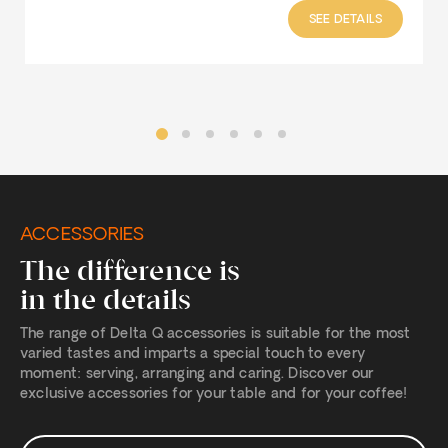
SEE DETAILS
ACCESSORIES
The difference is
in the details
The range of Delta Q accessories is suitable for the most
varied tastes and imparts a special touch to every
moment: serving, arranging and caring. Discover our
exclusive accessories for your table and for your coffee!