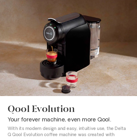
Qool Evolution
Your forever machine, even more Qool.
With its modern design and easy, intuitive use, the Delta
Q Qool Evolution coffee machine was created with