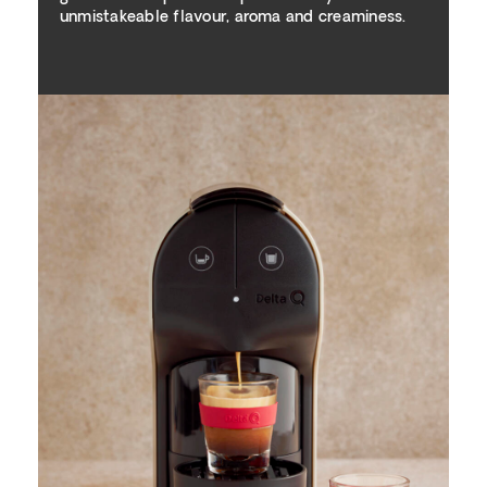
unmistakeable flavour, aroma and creaminess.