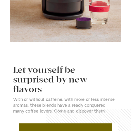
Let yourself be
surprised by new
flavors
With or without caffeine, with more or less intense
aromas, these blends have already conquered
many coffee lovers. Come and discover them.