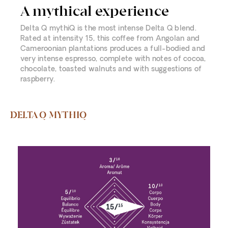
A mythical experience
Delta Q mythiQ is the most intense Delta Q blend.
Rated at intensity 15, this coffee from Angolan and
Cameroonian plantations produces a full-bodied and
very intense espresso, complete with notes of cocoa,
chocolate, toasted walnuts and with suggestions of
raspberry.
DELTA Q MYTHIQ