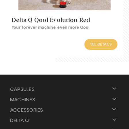
Delta Q Qool Evolution Red
Your forever machine, even more Qool
SEE DETAILS
CAPSULES
MACHINES
ACCESSORIES
DELTA Q