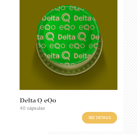
Delta Q eQo
40 cápsulas
SEE DETAILS