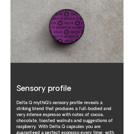
Sensory profile
Delta Q mythiQ’s sensory profile reveals a
striking blend that produces a full-bodied and
very intense espresso with notes of cocoa,
chocolate, toasted walnuts and suggestions of
raspberry. With Delta Q capsules you are
guaranteed a perfect espresso every time: with