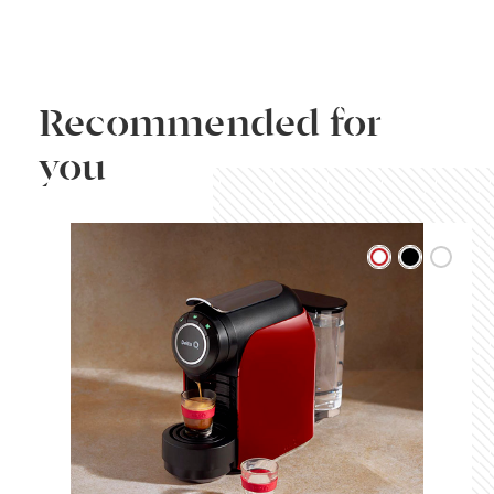
Recommended for
you