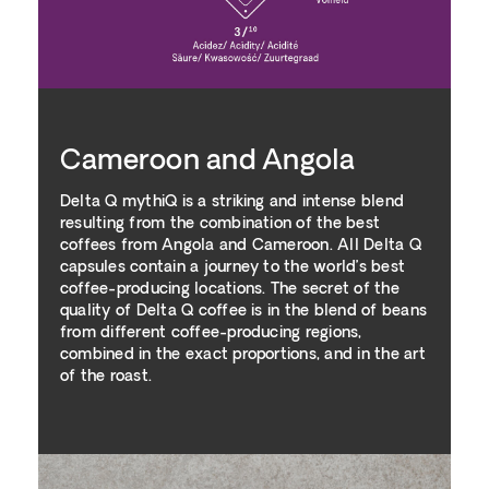
Cameroon and Angola
Delta Q mythiQ is a striking and intense blend
resulting from the combination of the best
coffees from Angola and Cameroon. All Delta Q
capsules contain a journey to the world’s best
coffee-producing locations. The secret of the
quality of Delta Q coffee is in the blend of beans
from different coffee-producing regions,
combined in the exact proportions, and in the art
of the roast.