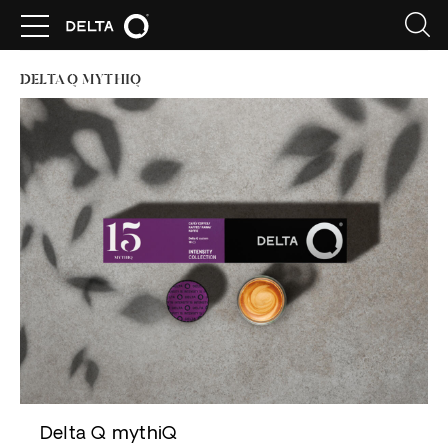
DELTA Q MYTHIQ
Delta Q mythiQ